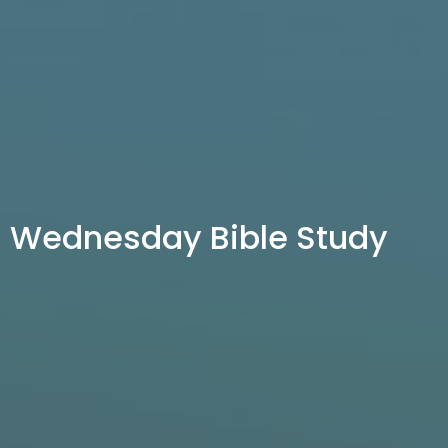
Wednesday Bible Study