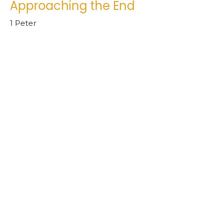
Approaching the End
1 Peter
1 Peter 4.7
Chad Ball
Senior Pastor
June 26, 2024
1 Peter