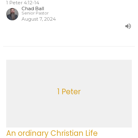
1 Peter 4:12-14
Chad Ball
Senior Pastor
August 7, 2024
1 Peter
An ordinary Christian Life