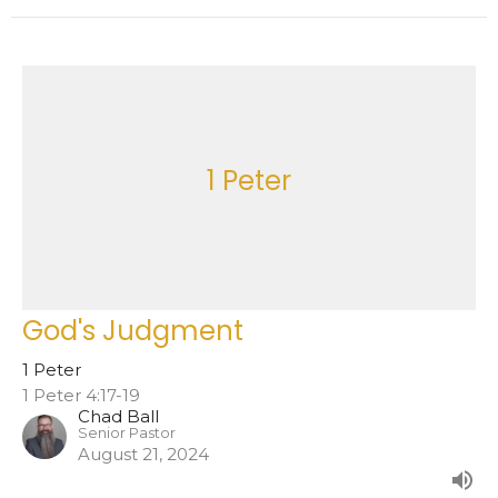
1 Peter
God's Judgment
1 Peter
1 Peter 4:17-19
Chad Ball
Senior Pastor
August 21, 2024