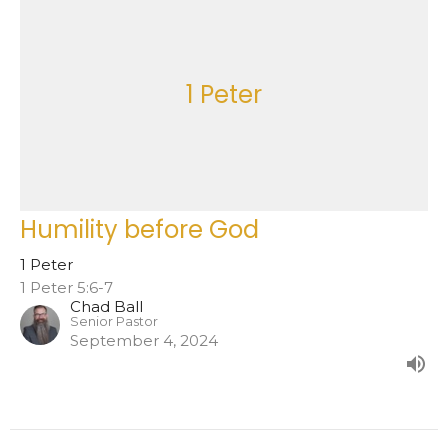
1 Peter
Humility before God
1 Peter
1 Peter 5:6-7
Chad Ball
Senior Pastor
September 4, 2024