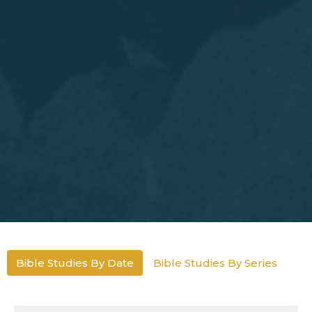
Bible Studies By Date
Bible Studies By Series