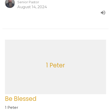
Senior Pastor
August 14, 2024
1 Peter
Be Blessed
1 Peter