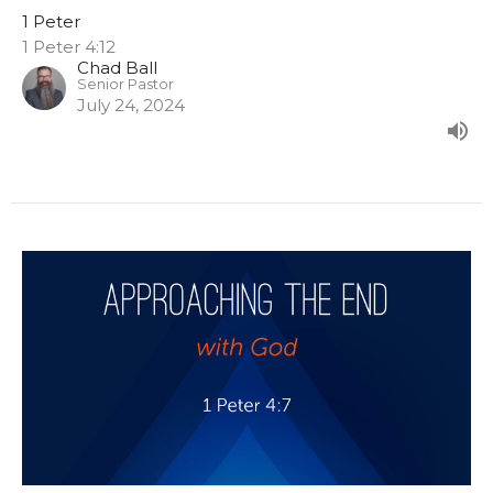
1 Peter
1 Peter 4:12
Chad Ball
Senior Pastor
July 24, 2024