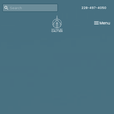
228-497-4050
Toggle na
Menu