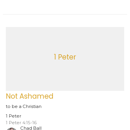
1 Peter
Not Ashamed
to be a Christian
1 Peter
1 Peter 4:15-16
Chad Ball