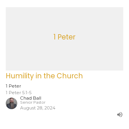
1 Peter
Humility in the Church
1 Peter
1 Peter 5:1-5
Chad Ball
Senior Pastor
August 28, 2024