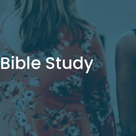
ible Study