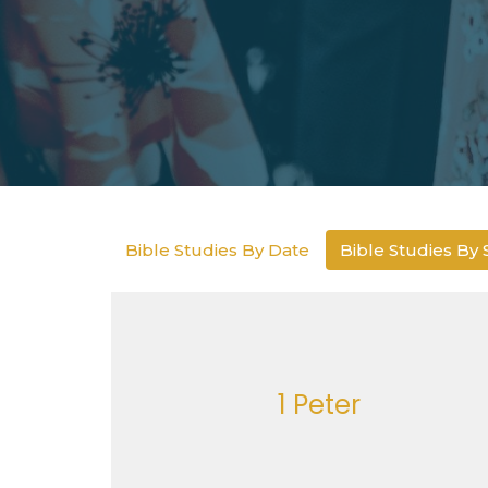
Bible Studies By Date
Bible Studies By 
1 Peter