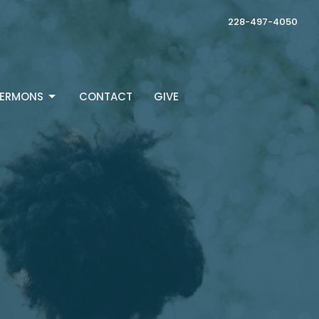
228-497-4050
ERMONS
CONTACT
GIVE