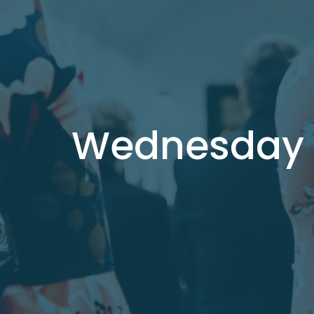
Wednesday B