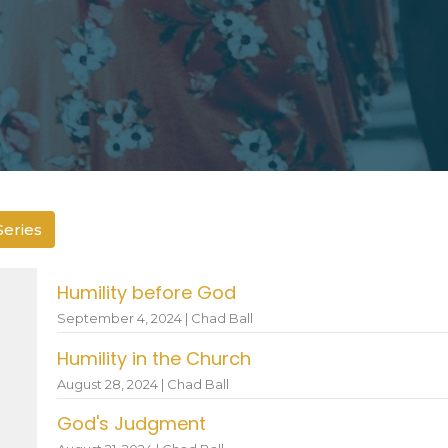
Series
Humility before God
September 4, 2024 | Chad Ball
Humility in the Church
August 28, 2024 | Chad Ball
God's Judgment