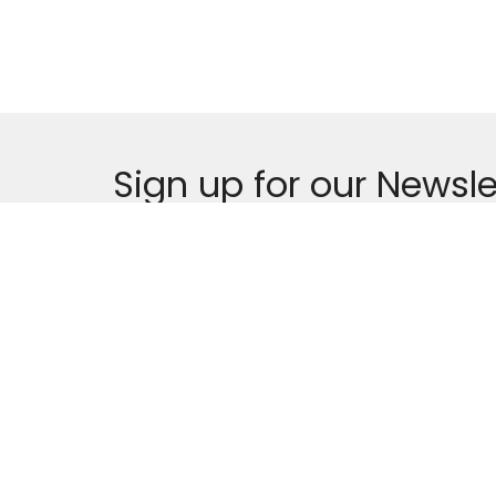
Sign up for our Newsle
Subscribe to receive email updates with the l
Home
About
Events
News
About
First B
About Us
325 De
Our Team
Gautier
I'm New
39553