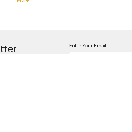
More...
tter
Enter Your Email
atest news.
Ministries
Sermons
Contact
Give
aptist Church of Gautier
Office Hours
Mon to Thurs 8:30AM - 4:30P
 La Pointe Dr
, MS