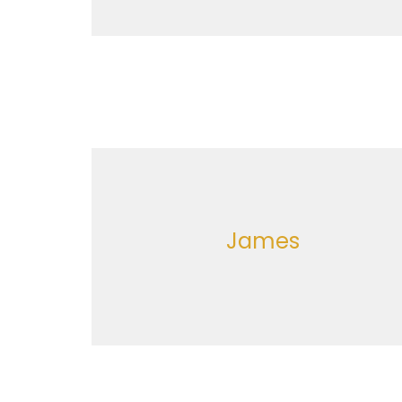
James