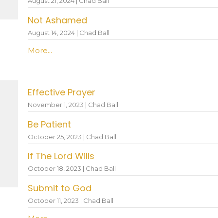
August 21, 2024 | Chad Ball
Not Ashamed
August 14, 2024 | Chad Ball
More...
Effective Prayer
November 1, 2023 | Chad Ball
Be Patient
October 25, 2023 | Chad Ball
If The Lord Wills
October 18, 2023 | Chad Ball
Submit to God
October 11, 2023 | Chad Ball