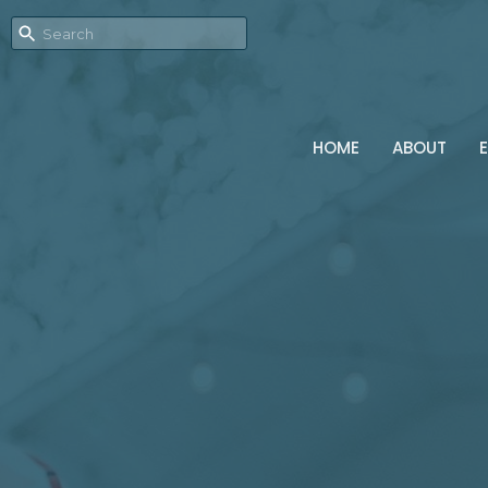
HOME
ABOUT