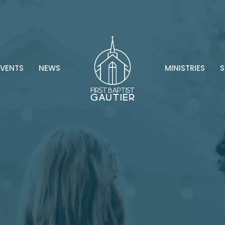
EVENTS
NEWS
MINISTRIES
S