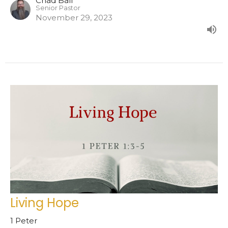
Chad Ball
Senior Pastor
November 29, 2023
Living Hope
1 Peter