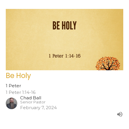
Be Holy
1 Peter
1 Peter 1:14-16
Chad Ball
Senior Pastor
February 7, 2024