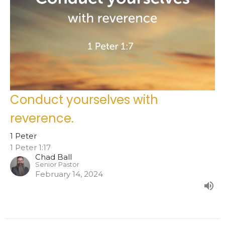
Conduct yourselves with
reverence.
1 Peter
1 Peter 1:17
Chad Ball
Senior Pastor
February 14, 2024