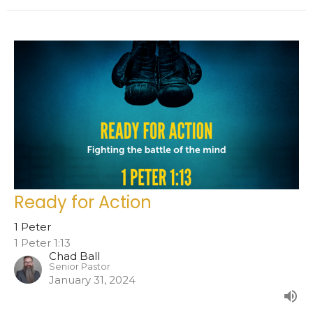
Ready for Action
1 Peter
1 Peter 1:13
Chad Ball
Senior Pastor
January 31, 2024