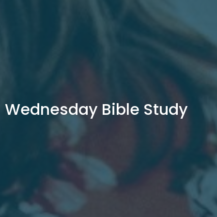
Wednesday Bible Study