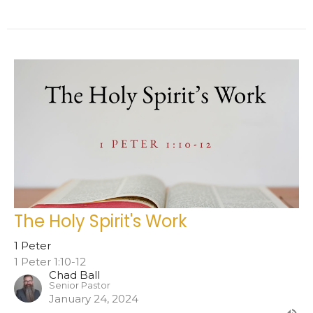
The Holy Spirit's Work
1 Peter
1 Peter 1:10-12
Chad Ball
Senior Pastor
January 24, 2024