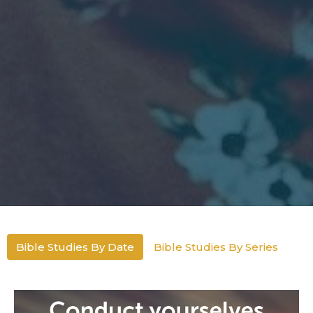
Bible Studies By Date
Bible Studies By Series