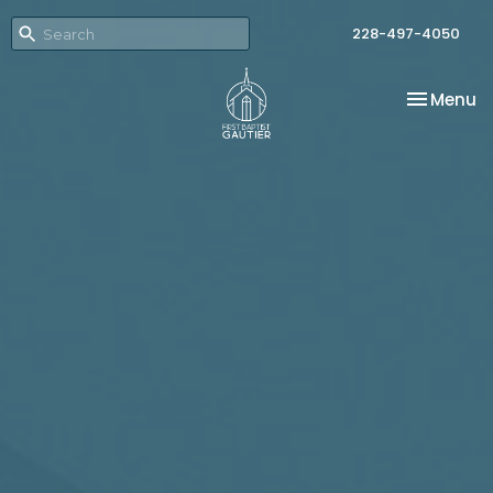
228-497-4050
Toggle na
Menu