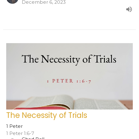
December 6, 2023
The Necessity of Trials
1 Peter
1 Peter 1:6-7