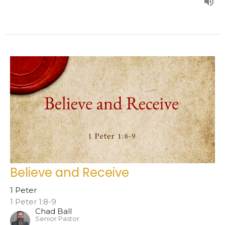
Believe and Receive
1 Peter
1 Peter 1:8-9
Chad Ball
Senior Pastor