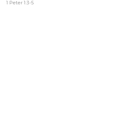
1 Peter 1:3-5
Chad Ball
Senior Pastor
November 15, 2023
It's Temporary