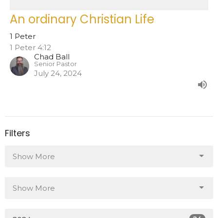
An ordinary Christian Life
1 Peter
1 Peter 4:12
Chad Ball
Senior Pastor
July 24, 2024
Filters
Show More
Show More