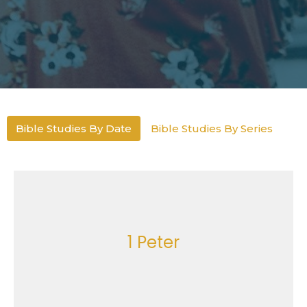
Bible Studies By Date
Bible Studies By Series
1 Peter