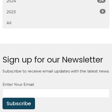
24
2024
9
2023
All
Sign up for our Newsletter
Subscribe to receive email updates with the latest news.
Enter Your Email
Subscribe