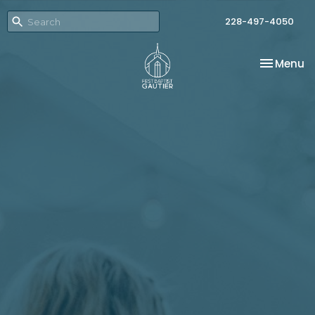
228-497-4050
Toggle na
Menu