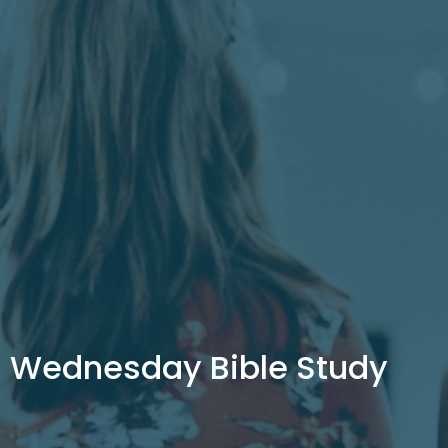
Wednesday Bible Study