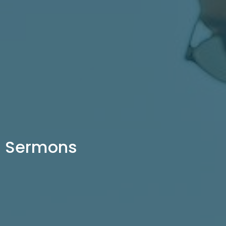
Sermons