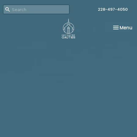
228-497-4050
Toggle na
Menu