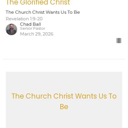
The Glorified Christ
The Church Christ Wants Us To Be
Revelation 1:9-20
Chad Ball
Senior Pastor
March 29, 2026
The Church Christ Wants Us To
Be