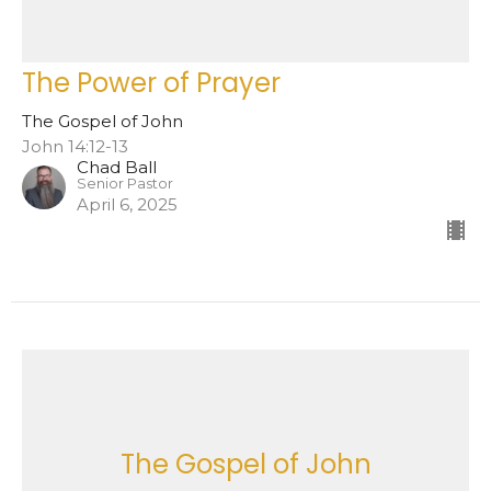
The Power of Prayer
The Gospel of John
John 14:12-13
Chad Ball
Senior Pastor
April 6, 2025
The Gospel of John