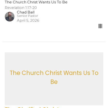
The Church Christ Wants Us To Be
Revelation 1:17-20
Chad Ball
Senior Pastor
April 5, 2026
The Church Christ Wants Us To
Be