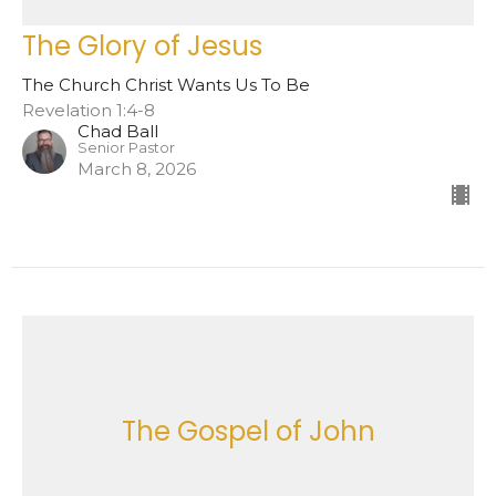
The Glory of Jesus
The Church Christ Wants Us To Be
Revelation 1:4-8
Chad Ball
Senior Pastor
March 8, 2026
The Gospel of John