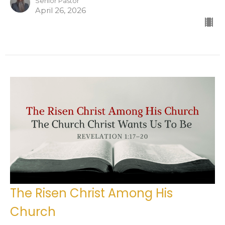
Senior Pastor
April 26, 2026
The Risen Christ Among His
Church