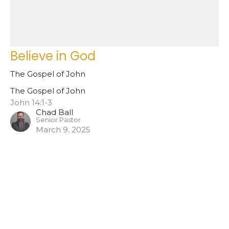
Believe in God
The Gospel of John
The Gospel of John
John 14:1-3
Chad Ball
Senior Pastor
March 9, 2025