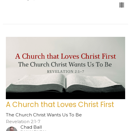
A Church that Loves Christ First
The Church Christ Wants Us To Be
Revelation 2:1-7
Chad Ball