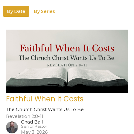
By Date
By Series
Faithful When It Costs
The Church Christ Wants Us To Be
Revelation 2:8-11
Chad Ball
Senior Pastor
May 3, 2026