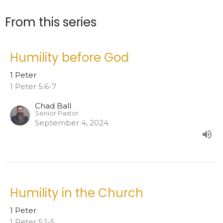
From this series
Humility before God
1 Peter
1 Peter 5:6-7
Chad Ball
Senior Pastor
September 4, 2024
Humility in the Church
1 Peter
1 Peter 5:1-5