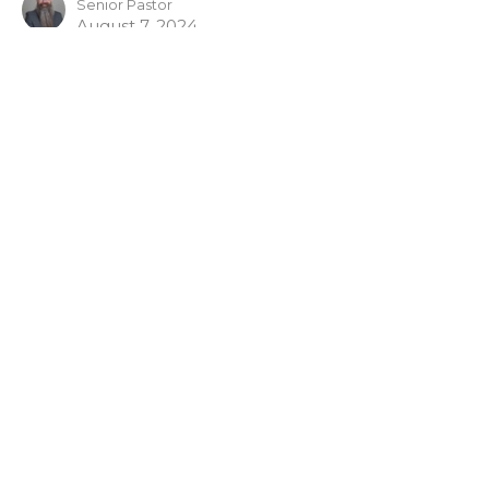
Senior Pastor
August 7, 2024
View all Bible Studies in Series
Sign up for our Newsletter
Subscribe to receive email updates with the latest news.
Enter Your Email
Subscribe