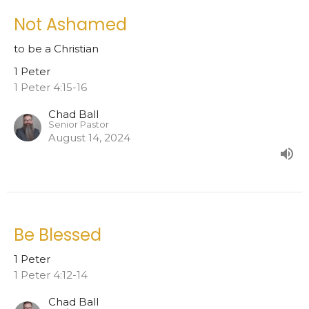
Not Ashamed
to be a Christian
1 Peter
1 Peter 4:15-16
Chad Ball
Senior Pastor
August 14, 2024
Be Blessed
1 Peter
1 Peter 4:12-14
Chad Ball