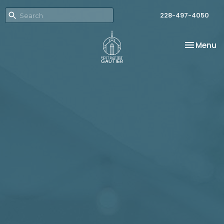
228-497-4050
Toggle na
Menu