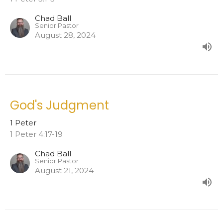
Chad Ball
Senior Pastor
August 28, 2024
God's Judgment
1 Peter
1 Peter 4:17-19
Chad Ball
Senior Pastor
August 21, 2024