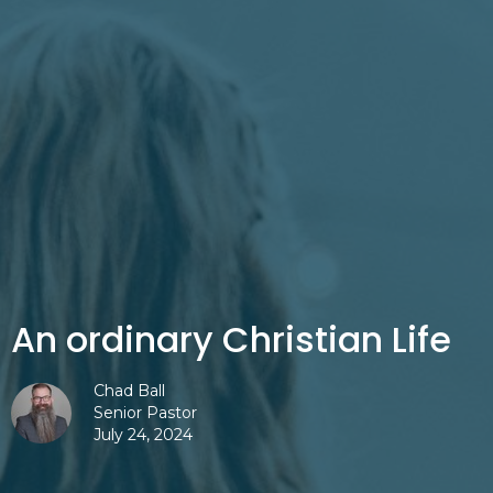
An ordinary Christian Life
Chad Ball
Senior Pastor
July 24, 2024