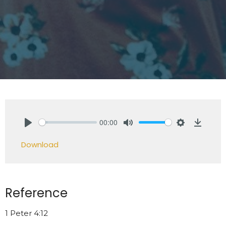
00:00
Play
Mute
Settings
Downlo
Download
Reference
1 Peter 4:12