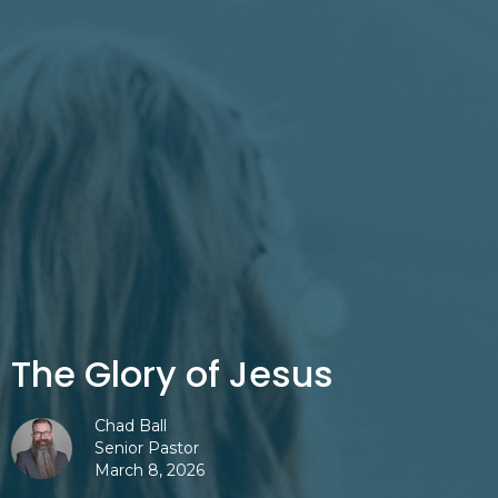
The Glory of Jesus
Chad Ball
Senior Pastor
March 8, 2026