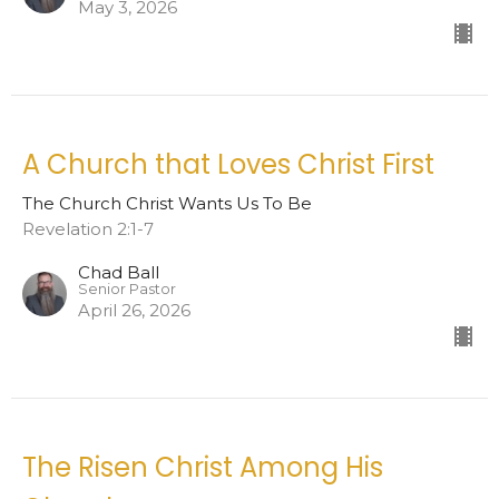
May 3, 2026
A Church that Loves Christ First
The Church Christ Wants Us To Be
Revelation 2:1-7
Chad Ball
Senior Pastor
April 26, 2026
The Risen Christ Among His