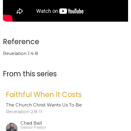
Reference
Revelation 1:4-8
From this series
Faithful When It Costs
The Church Christ Wants Us To Be
Revelation 2:8-11
Chad Ball
Senior Pastor