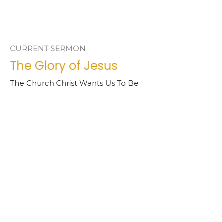
CURRENT SERMON
The Glory of Jesus
The Church Christ Wants Us To Be
Revelation 1:4-8
Chad Ball
Senior Pastor
March 8, 2026
View all Sermons in Series