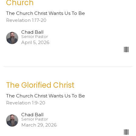
Church
The Church Christ Wants Us To Be
Revelation 1:17-20
Chad Ball
Senior Pastor
April 5, 2026
The Glorified Christ
The Church Christ Wants Us To Be
Revelation 1:9-20
Chad Ball
Senior Pastor
March 29, 2026