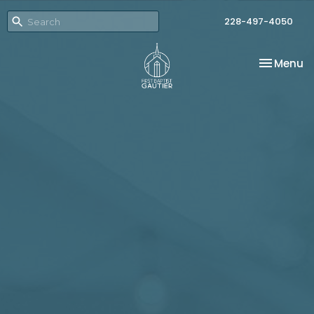
228-497-4050
Toggle na
Menu