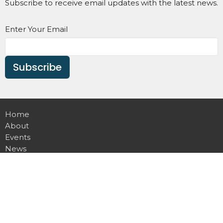
Subscribe to receive email updates with the latest news.
Enter Your Email
Subscribe
Home
About
Events
News
Ministries
Sermons
Contact
Give