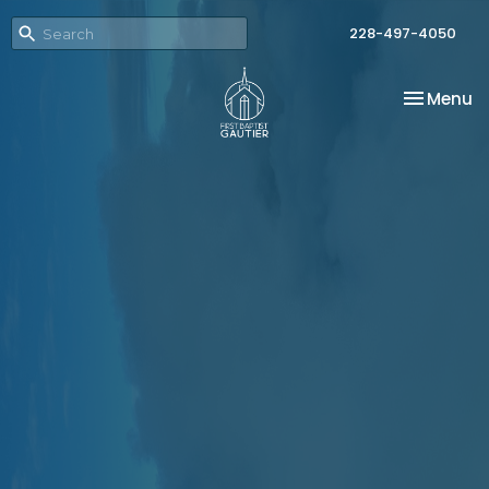
228-497-4050
Toggle na
Menu