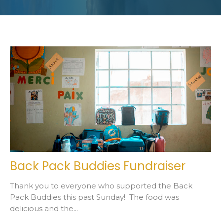
Back Pack Buddies Fundraiser
Thank you to everyone who supported the Back
Pack Buddies this past Sunday! The food was
delicious and the...