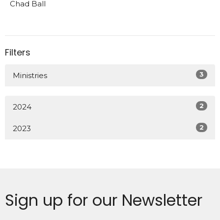
Chad Ball
Filters
3
Ministries
2
2024
2
2023
Sign up for our Newsletter