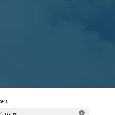
lters
3
Ministries