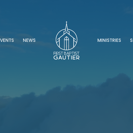
EVENTS
NEWS
MINISTRIES
S