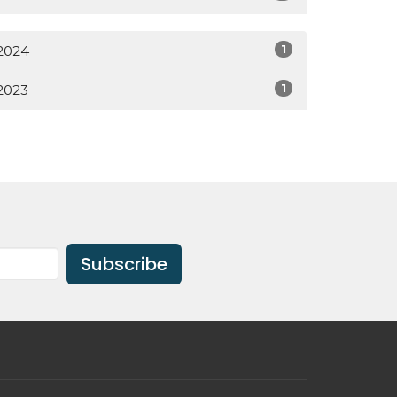
1
2024
1
2023
Subscribe