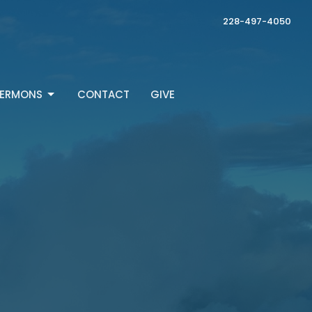
228-497-4050
ERMONS
CONTACT
GIVE