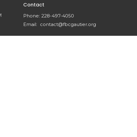
Contact
M
Phone:
228-497-4050
Email
:
contact@fbcgautier.org
powered by
Website
Developed