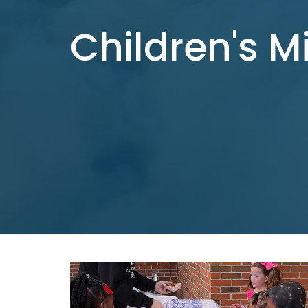
Children's M