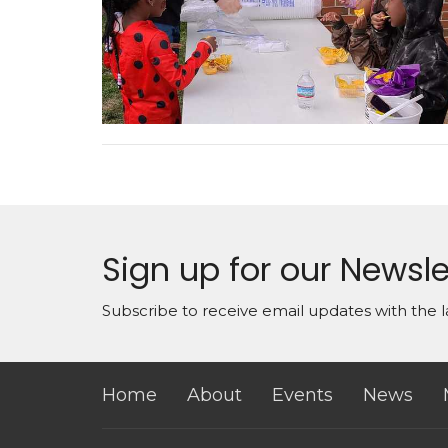
Sign up for our Newsle
Subscribe to receive email updates with the l
Home
About
Events
News