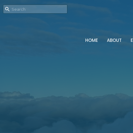
HOME
ABOUT