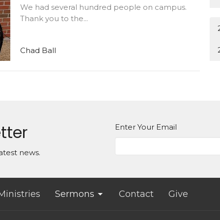
We had several hundred people on campus.
Thank you to the...
Chad Ball
tter
Enter Your Email
atest news.
Ministries
Sermons
Contact
Give