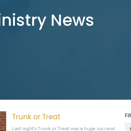
inistry News
Fi
Trunk or Treat
Last night's Trunk or Treat was a huge success!