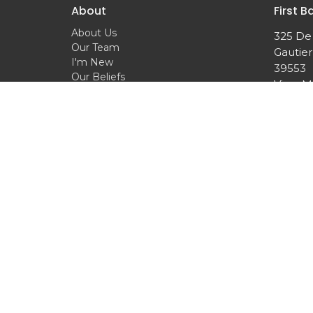
About
First B
About Us
325 De
Our Team
Gautier
I'm New
39553
Our Beliefs
View 
© 2026 First Baptist Church of Gautier. All Rights Reser