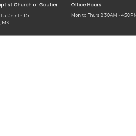
aptist Church of Gautier
Office Hours
Mon to Thurs 8:30AM - 4:30P
 La Pointe Dr
, MS
Map
ved. |
Login