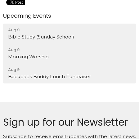
Upcoming Events
Aug 9
Bible Study (Sunday School)
Aug 9
Morning Worship
Aug 9
Backpack Buddy Lunch Fundraiser
Sign up for our Newsletter
Subscribe to receive email updates with the latest news.