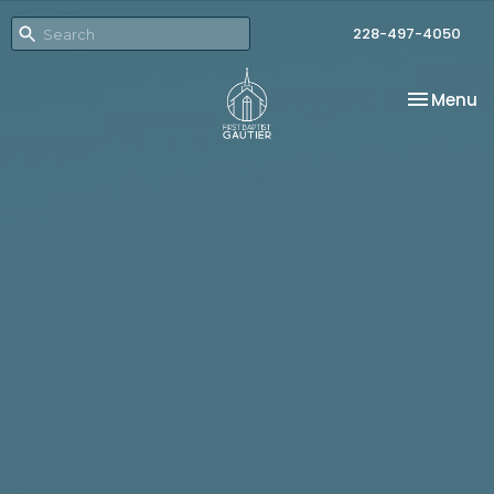
228-497-4050
Toggle na
Menu