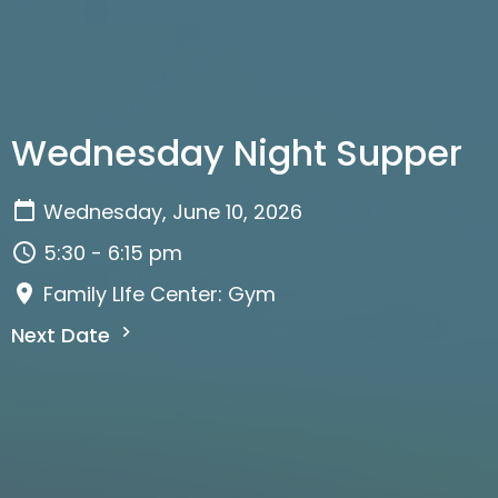
Wednesday Night Supper
Wednesday, June 10, 2026
5:30 - 6:15 pm
Family LIfe Center: Gym
Next Date