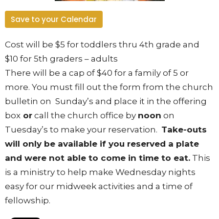
Save to your Calendar
Cost will be $5 for toddlers thru 4
th
grade and
$10 for 5
th
graders – adults
There will be a cap of $40 for a family of 5 or
more
. You must fill out the form from the church
bulletin on Sunday’s and place it in the offering
box
or
call the church office by
noon
on
Tuesday’s to make your reservation.
Take-outs
will only be available if you reserved a plate
and were not able to come in time to eat.
This
is a ministry to help make Wednesday nights
easy for our midweek activities and a time of
fellowship.