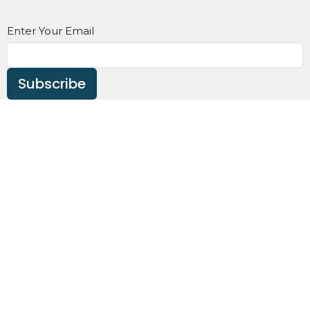
Enter Your Email
Subscribe
Home
About
Events
News
Ministries
Sermons
Contact
Give
About