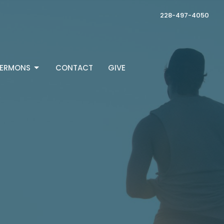
228-497-4050
ERMONS
CONTACT
GIVE