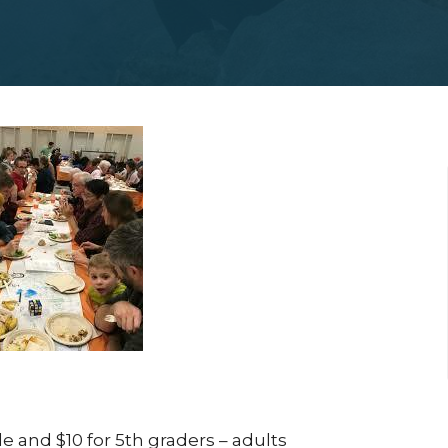
e and $10 for 5
th
graders – adults