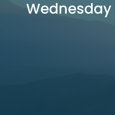
Wednesday 