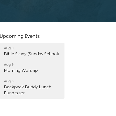
Upcoming Events
Aug 9
Bible Study (Sunday School)
Aug 9
Morning Worship
Aug 9
Backpack Buddy Lunch
Fundraiser