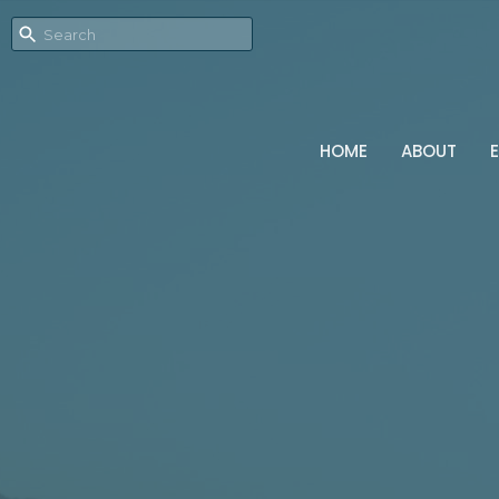
HOME
ABOUT