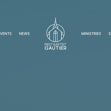
EVENTS
NEWS
MINISTRIES
S