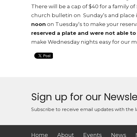
There will be a cap of $40 for a family of
church bulletin on Sunday’s and place it
noon
on Tuesday’s to make your reserv
reserved a plate and were not able to
make Wednesday nights easy for our mid
Sign up for our Newsle
Subscribe to receive email updates with the l
Home
About
Events
News