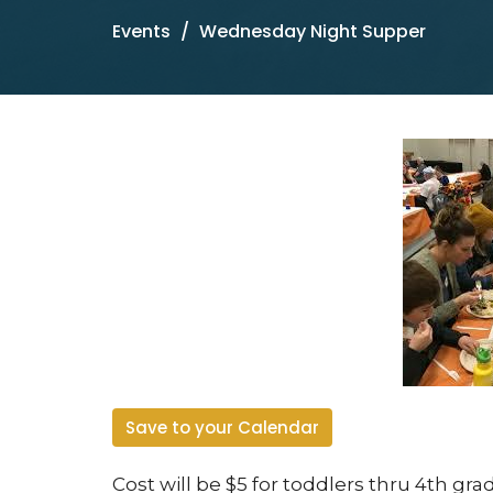
Events
Wednesday Night Supper
Save to your Calendar
Cost will be $5 for toddlers thru 4
th
grad