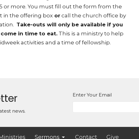
 5 or more
. You must fill out the form from the
 in the offering box
or
call the church office by
ation.
Take-outs will only be available if you
 come in time to eat.
This is a ministry to help
week activities and a time of fellowship.
tter
Enter Your Email
atest news.
Ministries
Sermons
Contact
Give