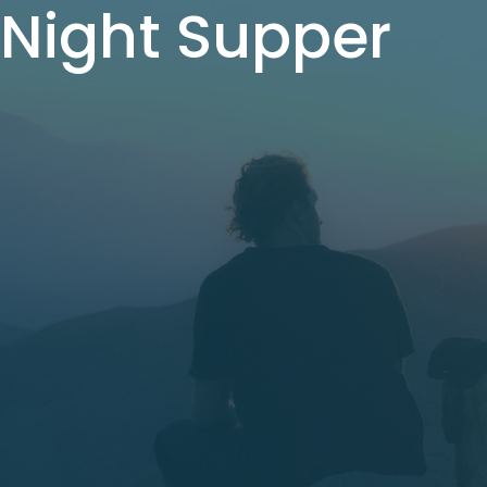
Night Supper