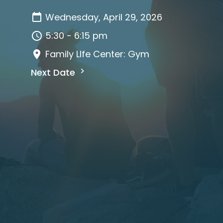
Wednesday, April 29, 2026
5:30 - 6:15 pm
Family LIfe Center: Gym
Next Date