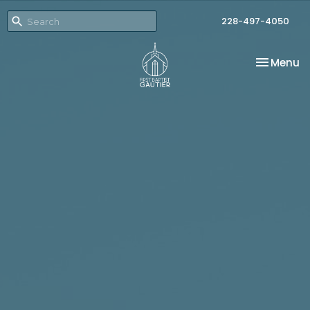
228-497-4050
Toggle na
Menu