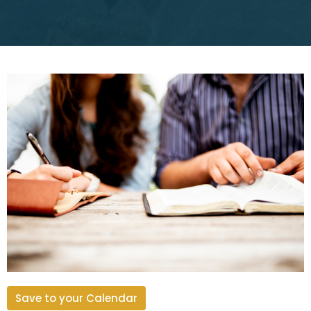
Save to your Calendar