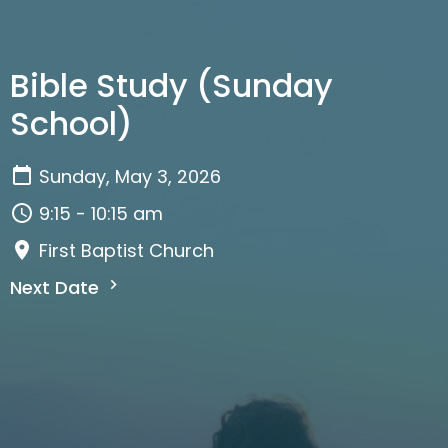
Bible Study (Sunday
School)
Sunday, May 3, 2026
9:15 - 10:15 am
First Baptist Church
Next Date