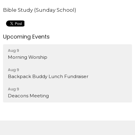
Bible Study (Sunday School)
Upcoming Events
Aug 9
Morning Worship
Aug 9
Backpack Buddy Lunch Fundraiser
Aug 9
Deacons Meeting