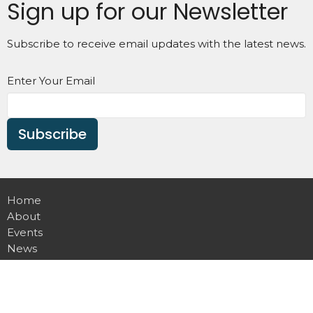
Sign up for our Newsletter
Subscribe to receive email updates with the latest news.
Enter Your Email
Subscribe
Home
About
Events
News
Ministries
Sermons
Contact
Give