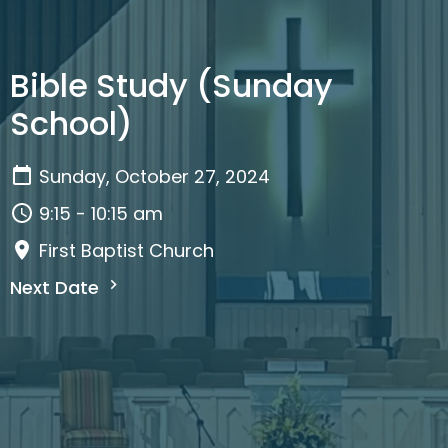
Bible Study (Sunday
School)
Sunday, October 27, 2024
9:15 - 10:15 am
First Baptist Church
Next Date