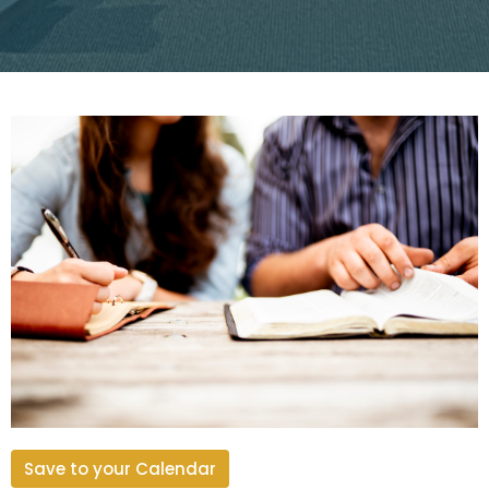
Save to your Calendar