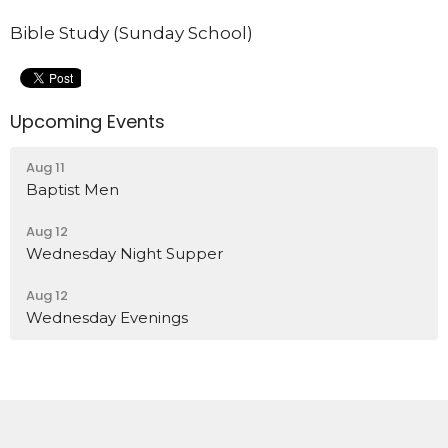
Bible Study (Sunday School)
Upcoming Events
Aug 11
Baptist Men
Aug 12
Wednesday Night Supper
Aug 12
Wednesday Evenings