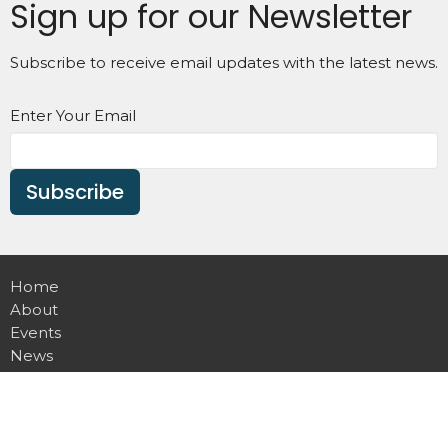
Sign up for our Newsletter
Subscribe to receive email updates with the latest news.
Enter Your Email
Subscribe
Home
About
Events
News
Ministries
Sermons
Contact
Give